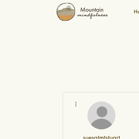
H
More actions
suesatmtstuart