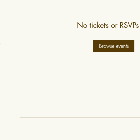
No tickets or RSVPs
Browse events