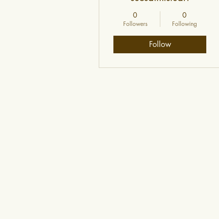
0
0
Followers
Following
Follow