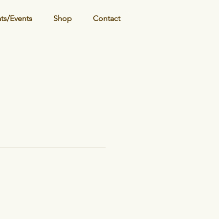
ats/Events
Shop
Contact