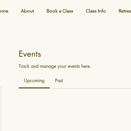
ome
About
Book a Class
Class Info
Retre
Events
Track and manage your events here.
Upcoming
Past