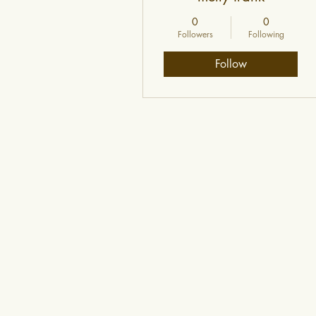
0
0
Followers
Following
Follow