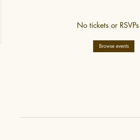
No tickets or RSVPs
Browse events