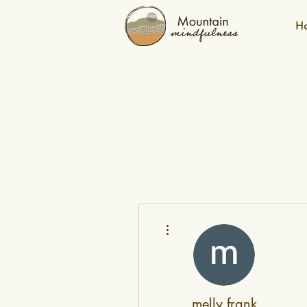
H
More actions
melly frank