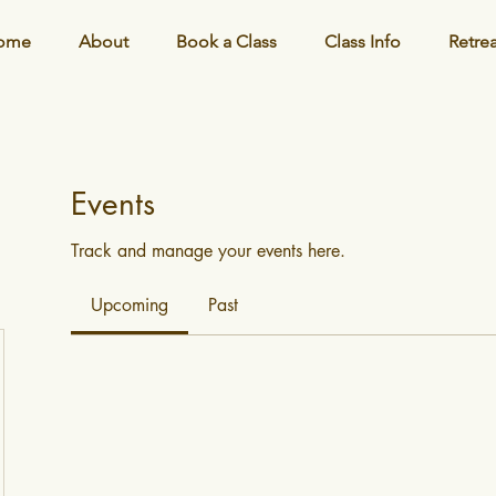
ome
About
Book a Class
Class Info
Retre
Events
Track and manage your events here.
Upcoming
Past