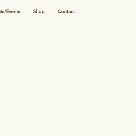
ats/Events
Shop
Contact