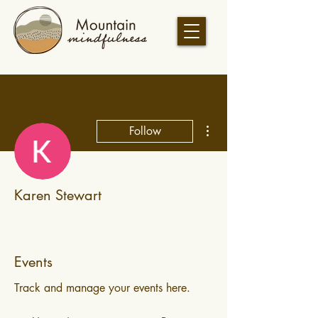
More actions
Follow
Karen Stewart
Events
Track and manage your events here.