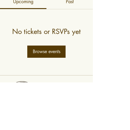
Upcoming
Past
No tickets or RSVPs yet
Browse events
0400 519 323
Subscribe to newsletter