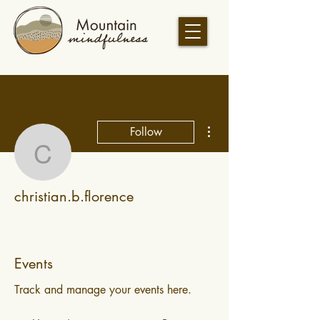
More actions
Follow
christian.b.florence
christian.b.florence
Events
Track and manage your events here.