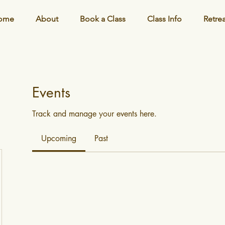
ome
About
Book a Class
Class Info
Retre
Events
Track and manage your events here.
Upcoming
Past