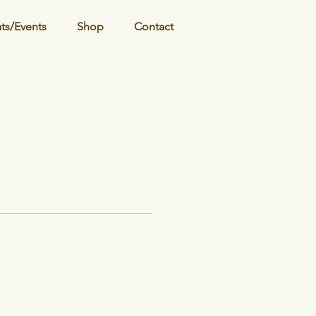
ats/Events
Shop
Contact