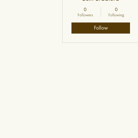
0
0
Followers
Following
Follow