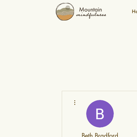
H
More actions
Beth Bradford