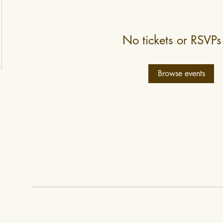
No tickets or RSVPs
Browse events