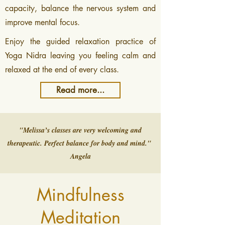
capacity, balance the nervous system and
improve mental focus.
​Enjoy the guided relaxation practice of
Yoga Nidra leaving you feeling calm and
relaxed at the end of every class.
Read more...
"Melissa’s classes are very welcoming and
therapeutic. Perfect balance for body and mind."
Angela
Mindfulness
Meditation