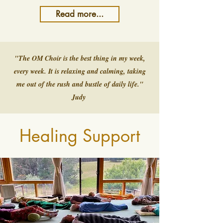
Read more...
"The OM Choir is the best thing in my week,
every week. It is relaxing and calming, taking
me out of the rush and bustle of daily life."
Judy
Healing Support