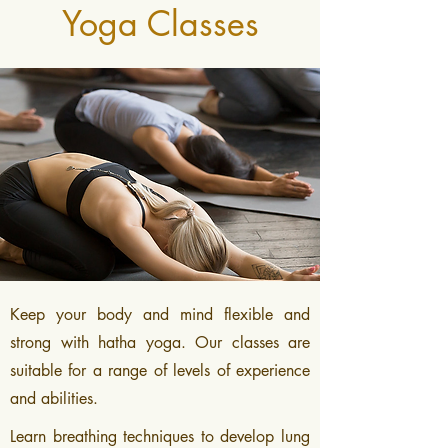
Yoga Classes
Keep your body and mind flexible and
strong with hatha yoga. Our classes are
suitable for a range of levels of experience
and abilities.
Learn breathing techniques to develop lung