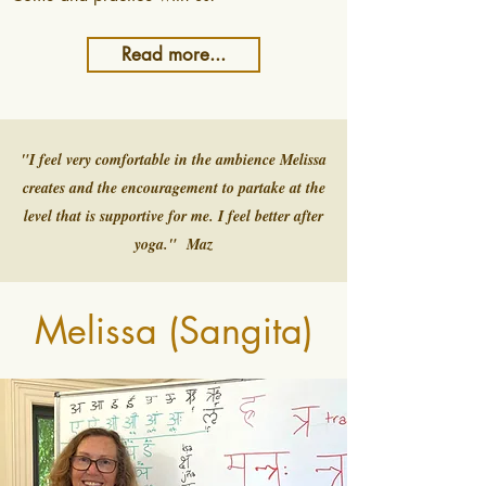
Read more...
"I feel very comfortable in the ambience Melissa
creates and the encouragement to partake at the
level that is supportive for me. I feel better after
yoga." Maz
Melissa (Sangita)