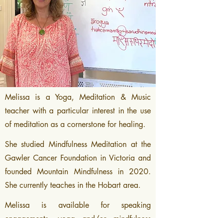
Melissa is a Yoga, Meditation & Music
teacher with a particular interest in the use
of meditation as a cornerstone for healing.
She studied Mindfulness Meditation at the
Gawler Cancer Foundation in Victoria and
founded Mountain Mindfulness in 2020.
She currently teaches in the Hobart area.
Melissa is available for speaking