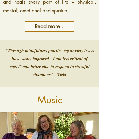
and heals every part of life – physical,
mental, emotional and spiritual.
Read more...
"Through mindfulness practice my anxiety levels
have vastly improved.
I am less critical of
myself
and better able to respond to stressful
situations." Vicki
Music