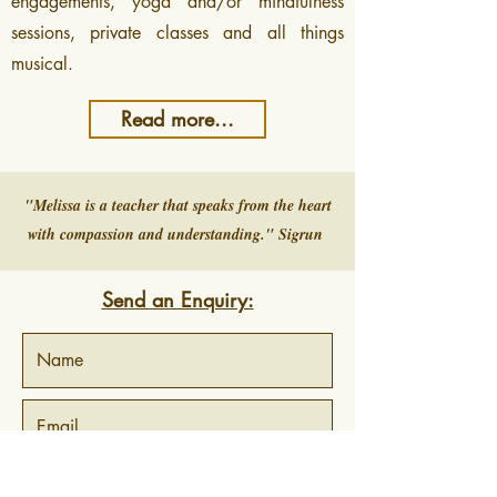
engagements, yoga and/or mindfulness
sessions, private classes and all things
musical.
Read more...
"Melissa is a teacher that speaks from the heart
with compassion and understanding." Sigrun
Send an Enquiry: