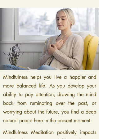
Mindfulness helps you live a happier and
more balanced life. As you develop your
ability to pay attention, drawing the mind
back from ruminating over the past, or
worrying about the future, you find a deep
natural peace here in the present moment.
Mindfulness Meditation positively impacts