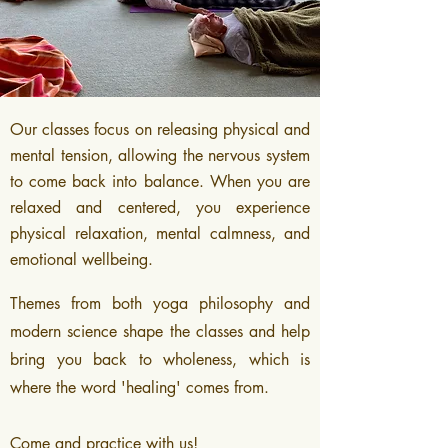
Our classes focus on releasing physical and
mental tension
, allowing the nervous system
to come back into balance. When you are
relaxed and centered, you experience
physical relaxation, mental calmness, and
emotional wellbeing.
Themes from both yoga philosophy and
modern science shape the classes and help
bring you back to wholeness, which is
where the word 'healing' comes from.
Come and practice with us!