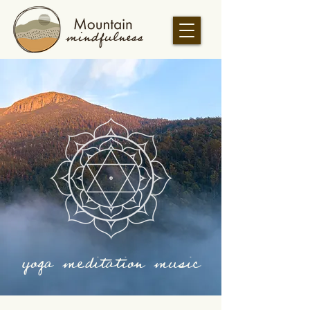
yoga meditation music