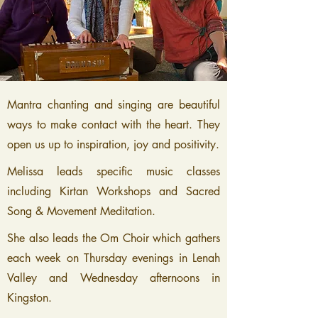
Mantra chanting and singing are beautiful
ways to make contact with the heart. They
open us up to inspiration, joy and positivity.
Melissa leads specific music classes
including Kirtan Workshops and Sacred
Song & Movement Meditation.
She also leads the
Om Choir
which gathers
each week on Thursday evenings in Lenah
Valley and Wednesday afternoons in
Kingston.