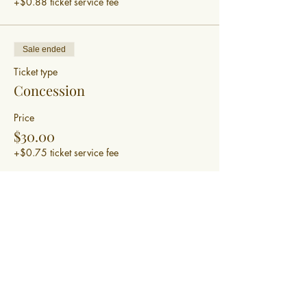
+$0.88 ticket service fee
Sale ended
Ticket type
Concession
Price
$30.00
+$0.75 ticket service fee
Sale ended
Ticket type
Bring a friend for half price
Price
$15.00
+$0.38 ticket service fee