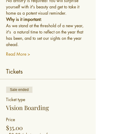
No artistry is required! You will surprise 
yourself with it's beauty and get to take it 
home as a potent visual reminder. 
Why is it important:
As we stand at the threshold of a new year, 
it's  a natural time to reflect on the year that 
has been, and to set our sights on the year 
ahead.
Read More >
Tickets
Sale ended
Ticket type
Vision Boarding
Price
$35.00