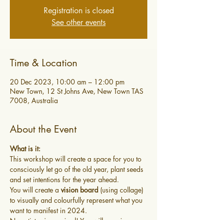
Registration is closed
See other events
Time & Location
20 Dec 2023, 10:00 am – 12:00 pm
New Town, 12 St Johns Ave, New Town TAS
7008, Australia
About the Event
What is it:
This workshop will create a space for you to 
consciously let go of the old year, plant seeds 
and set intentions for the year ahead.
You will create a 
vision board
 (using collage) 
to visually and colourfully represent what you 
want to manifest in 2024.  