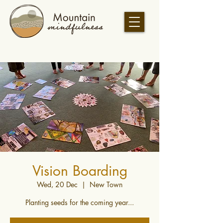
Vision Boarding
Wed, 20 Dec
  |  
New Town
Planting seeds for the coming year...