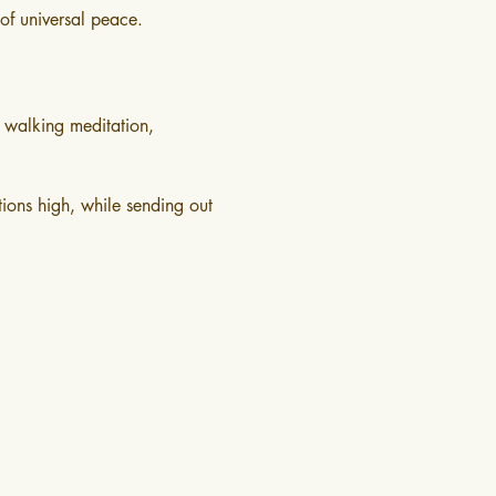
of universal peace.
 walking meditation, 
ions high, while sending out 