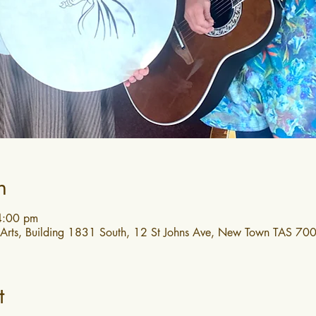
n
4:00 pm
 Arts, Building 1831 South, 12 St Johns Ave, New Town TAS 7008
t