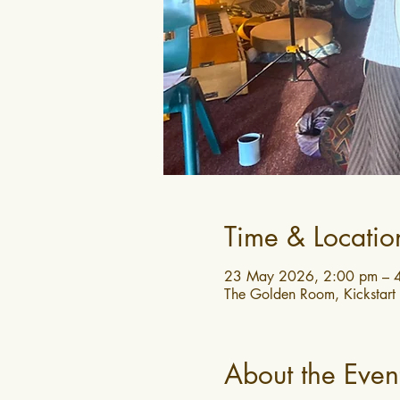
Time & Locatio
23 May 2026, 2:00 pm – 
The Golden Room, Kickstart
About the Even