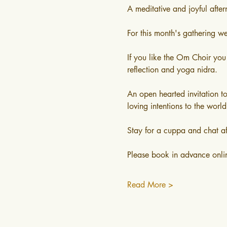
A meditative and joyful afte
For this month's gathering w
If you like the Om Choir you
reflection and yoga nidra.
An open hearted invitation t
loving intentions to the world 
Stay for a cuppa and chat af
Please book in advance onli
Read More >