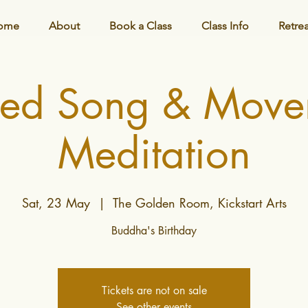
ome
About
Book a Class
Class Info
Retre
red Song & Move
Meditation
Sat, 23 May
  |  
The Golden Room, Kickstart Arts
Buddha's Birthday
Tickets are not on sale
See other events