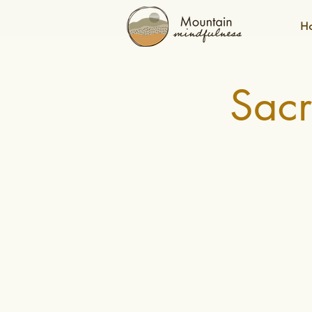
H
Sac