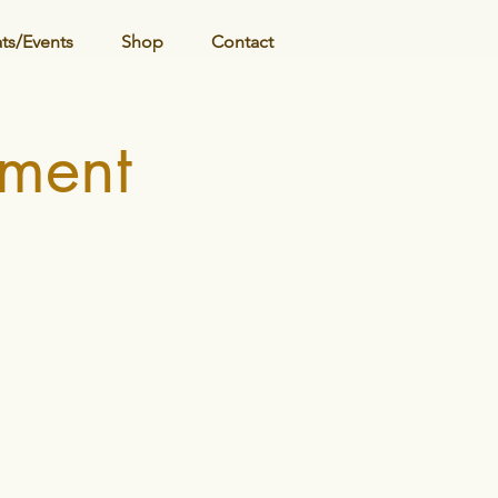
ats/Events
Shop
Contact
ment