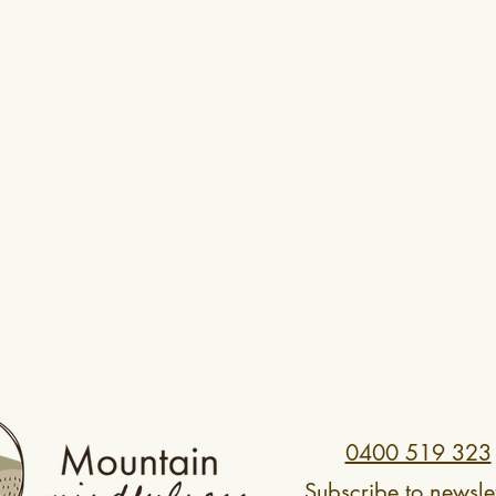
0400 519 323
Subscribe to newslet