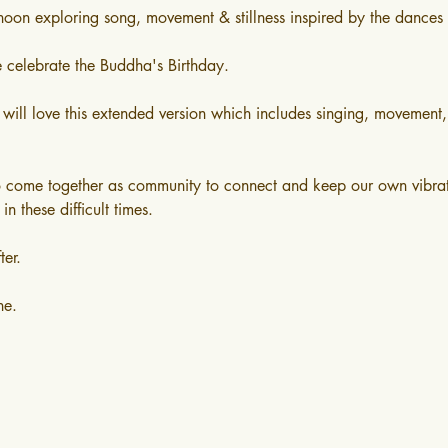
rnoon exploring song, movement & stillness inspired by the dances 
e celebrate the Buddha's Birthday. 
 will love this extended version which includes singing, movement,
o come together as community to connect and keep our own vibrat
in these difficult times. 
ter.
ne.