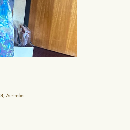
, Australia