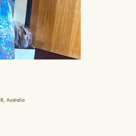
, Australia