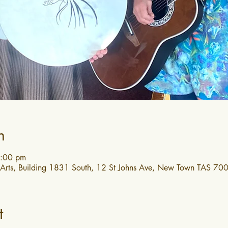
n
4:00 pm
 Arts, Building 1831 South, 12 St Johns Ave, New Town TAS 7008
t