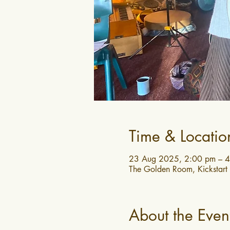
Time & Locatio
23 Aug 2025, 2:00 pm – 
The Golden Room, Kickstart
About the Even