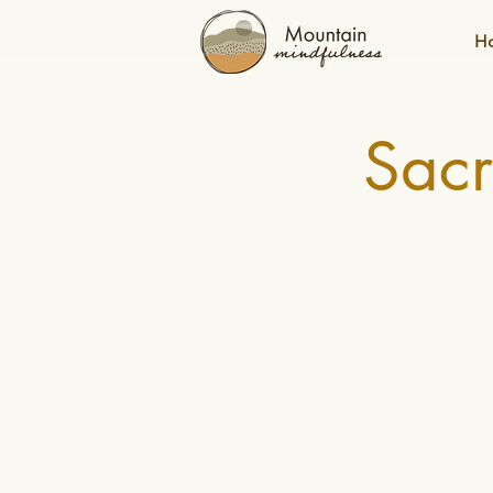
H
Sac