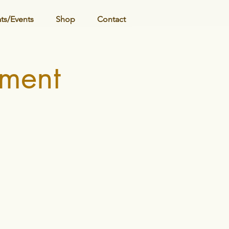
ats/Events
Shop
Contact
ment