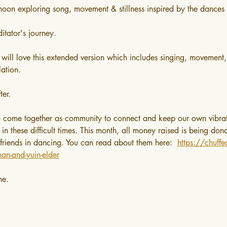
rnoon exploring song, movement & stillness inspired by the dances 
itator's journey.
 will love this extended version which includes singing, movement,
lation.
ter.
o come together as community to connect and keep our own vibrat
d in these difficult times. This month, all money raised is being do
 friends in dancing. You can read about them here:  
https://chuff
an-and-yuin-elder
ne.