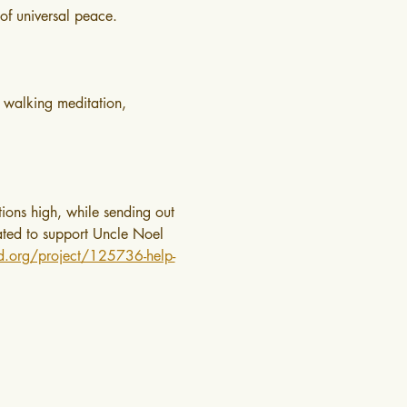
of universal peace.
 walking meditation, 
ions high, while sending out 
nated to support Uncle Noel 
ed.org/project/125736-help-