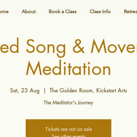
ome
About
Book a Class
Class Info
Retre
red Song & Move
Meditation
Sat, 23 Aug
  |  
The Golden Room, Kickstart Arts
The Meditator's Journey
Tickets are not on sale
See other events