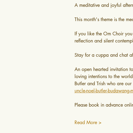
A meditative and joyful afte
This month's theme is the med
If you like the Om Choir you
reflection and silent contemp
Stay for a cuppa and chat af
An open hearted invitation t
loving intentions to the worl
Butler and Trish who are our
uncle-noel-butler-budawang-m
Please book in advance onli
Read More >