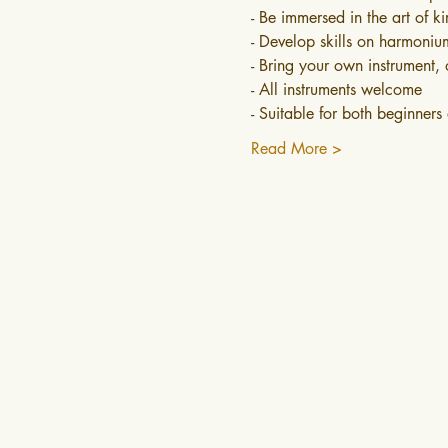
- Be immersed in the art of k
- Develop skills on harmonium
- Bring your own instrument, 
- All instruments welcome
- Suitable for both beginner
Read More >