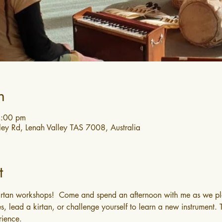
n
4:00 pm
ley Rd, Lenah Valley TAS 7008, Australia
t
irtan workshops!  Come and spend an afternoon with me as we pla
s, lead a kirtan, or challenge yourself to learn a new instrument.
rience.