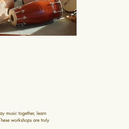
y music together, learn 
 These workshops are truly 