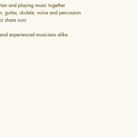
irtan and playing music together
, guitar, ukulele, voice and percussion
or share ours
s and experienced musicians alike