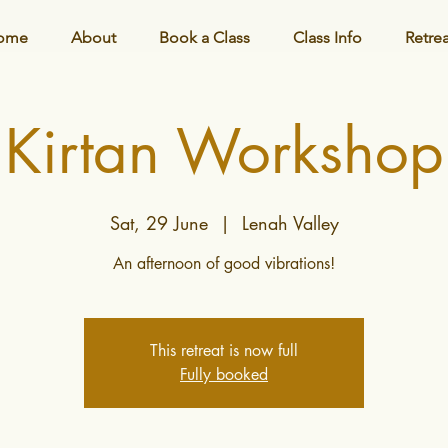
ome
About
Book a Class
Class Info
Retre
Kirtan Workshop
Sat, 29 June
  |  
Lenah Valley
This retreat is now full
Fully booked