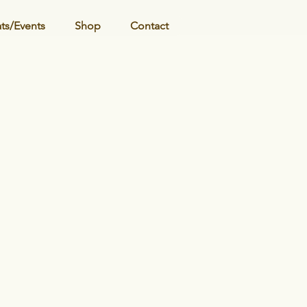
ats/Events
Shop
Contact