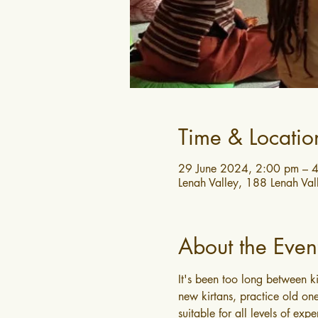
Time & Locatio
29 June 2024, 2:00 pm – 
Lenah Valley, 188 Lenah Val
About the Even
It's been too long between k
new kirtans, practice old one
suitable for all levels of expe