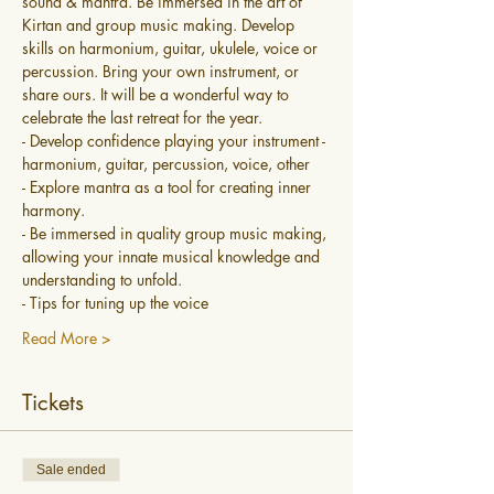
sound & mantra. Be immersed in the art of 
Kirtan and group music making. Develop 
skills on harmonium, guitar, ukulele, voice or 
percussion. Bring your own instrument, or 
share ours. It will be a wonderful way to 
celebrate the last retreat for the year. 
- Develop confidence playing your instrument - 
harmonium, guitar, percussion, voice, other
- Explore mantra as a tool for creating inner 
harmony.
- Be immersed in quality group music making, 
allowing your innate musical knowledge and 
understanding to unfold.
- Tips for tuning up the voice
Read More >
Tickets
Sale ended