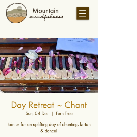
Day Retreat ~ Chant
Sun, 04 Dec
  |  
Fern Tree
Join us for an uplifting day of chanting, kirtan
& dance!