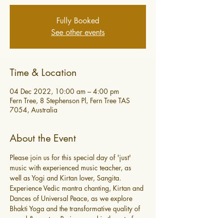
Fully Booked
See other events
Time & Location
04 Dec 2022, 10:00 am – 4:00 pm
Fern Tree, 8 Stephenson Pl, Fern Tree TAS
7054, Australia
About the Event
Please join us for this special day of 'just' 
music with experienced music teacher, as 
well as Yogi and Kirtan lover, Sangita. 
Experience Vedic mantra chanting, Kirtan and 
Dances of Universal Peace, as we explore 
Bhakti Yoga and the transformative quality of 