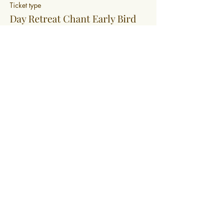
Ticket type
Day Retreat Chant Early Bird
More info
Price
$99.00
+$2.48 ticket service fee
0400 519 323