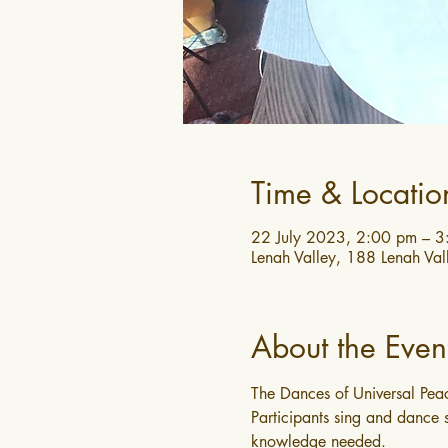
Time & Locatio
22 July 2023, 2:00 pm – 
Lenah Valley, 188 Lenah Val
About the Even
The Dances of Universal Peac
Participants sing and dance s
knowledge needed.