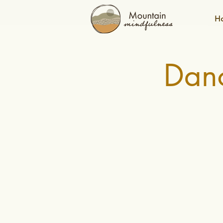
H
Danc