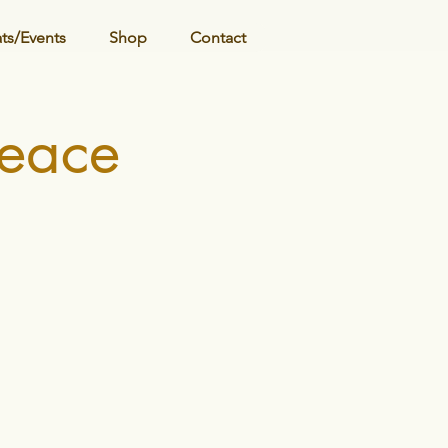
ats/Events
Shop
Contact
Peace