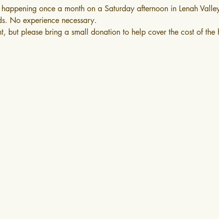
happening once a month on a Saturday afternoon in Lenah Valle
ds. No experience necessary.
nt, but please bring a small donation to help cover the cost of the 