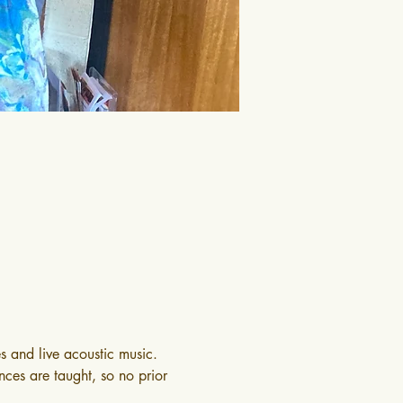
s and live acoustic music. 
nces are taught, so no prior 