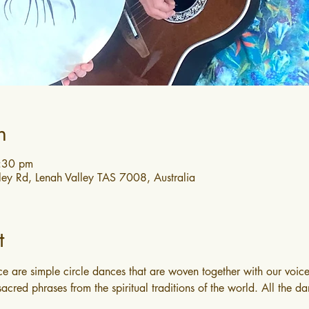
n
3:30 pm
ley Rd, Lenah Valley TAS 7008, Australia
t
e are simple circle dances that are woven together with our voice
acred phrases from the spiritual traditions of the world. All the da