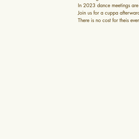
In 2023 dance meetings are 
Join us for a cuppa afterwar
There is no cost for theis eve