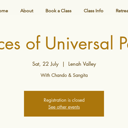
ome
About
Book a Class
Class Info
Retre
es of Universal 
Sat, 22 July
  |  
Lenah Valley
With Chando & Sangita
Registration is closed
See other events