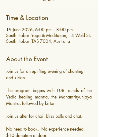
Time & Location
19 June 2026, 6:00 pm – 8:00 pm
South Hobart Yoga & Meditation, 14 Weld St,
South Hobart TAS 7004, Australia
About the Event
Join us for an uplifting evening of chanting 
and kirtan. 
The program begins with 108 rounds of the 
Vedic healing mantra, the Mahamrityunjaya 
Mantra, followed by kirtan.
Join us after for chai, bliss balls and chat.
​No need to book.  No experience needed.
$10 donation at door.  