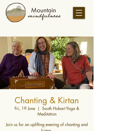
Chanting & Kirtan
Fri, 19 June
  |  
South Hobart Yoga &
Meditation
Join us for an uplifting evening of chanting and
kirtan.