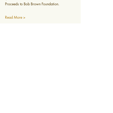
Proceeds to Bob Brown Foundation.
Read More >
0400 519 323
Subscribe to newsletter
@2025 Mountain Mindfulness. All rights
reserved, Hobart, Tasmania