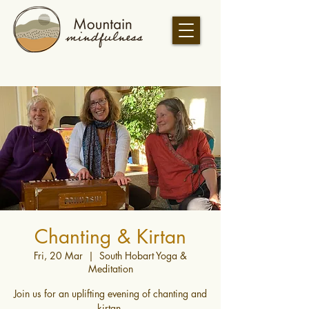
Chanting & Kirtan
Fri, 20 Mar
  |  
South Hobart Yoga &
Meditation
Join us for an uplifting evening of chanting and
kirtan.