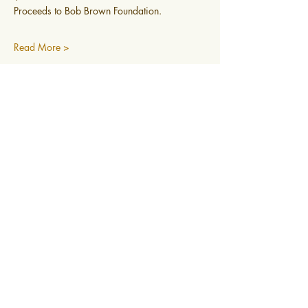
Proceeds to Bob Brown Foundation.
Read More >
0400 519 323
Subscribe to newsletter
@2025 Mountain Mindfulness. All rights
reserved, Hobart, Tasmania