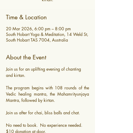
Time & Location
20 Mar 2026, 6:00 pm – 8:00 pm
South Hobart Yoga & Meditation, 14 Weld St,
South Hobart TAS 7004, Australia
About the Event
Join us for an uplifting evening of chanting 
and kirtan. 
The program begins with 108 rounds of the 
Vedic healing mantra, the Mahamrityunjaya 
Mantra, followed by kirtan.
Join us after for chai, bliss balls and chat.
​No need to book.  No experience needed.
$10 donation at door.  