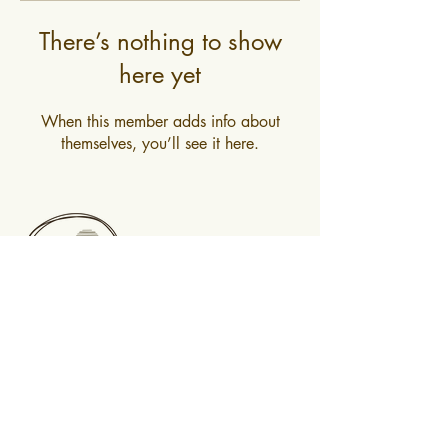
There’s nothing to show
here yet
When this member adds info about
themselves, you’ll see it here.
0400 519 323
Subscribe to newsletter
@2025 Mountain Mindfulness. All rights
reserved, Hobart, Tasmania