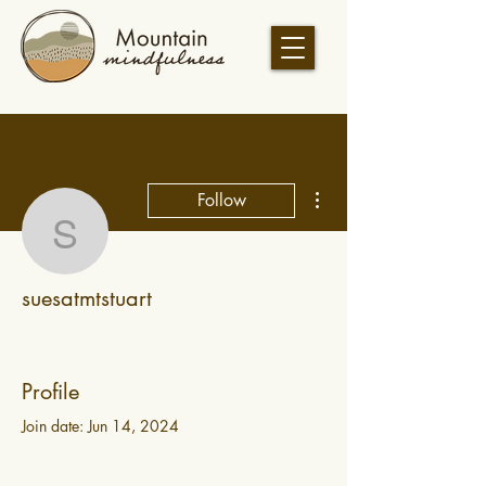
More actions
Follow
suesatmtstuart
suesatmtstuart
Profile
Join date: Jun 14, 2024