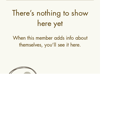
There’s nothing to show
here yet
When this member adds info about
themselves, you’ll see it here.
0400 519 323
Subscribe to newsletter
@2025 Mountain Mindfulness. All rights
reserved, Hobart, Tasmania