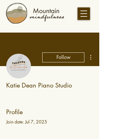
More actions
Follow
Katie Dean Piano Studio
Profile
Join date: Jul 7, 2025