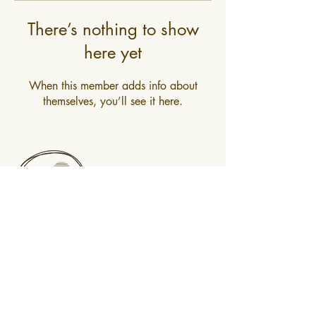
There’s nothing to show
here yet
When this member adds info about
themselves, you’ll see it here.
0400 519 323
Subscribe to newsletter
@2025 Mountain Mindfulness. All rights
reserved, Hobart, Tasmania