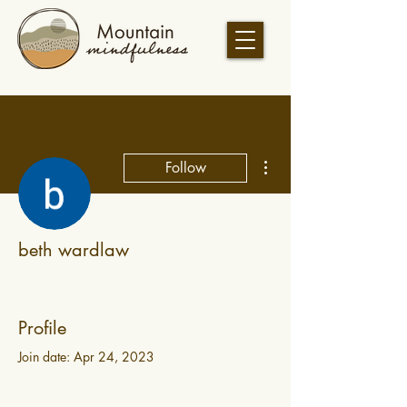
More actions
Follow
beth wardlaw
Profile
Join date: Apr 24, 2023