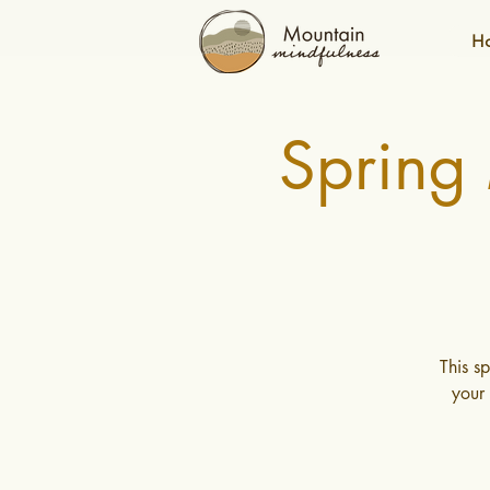
H
Spring
This s
your 