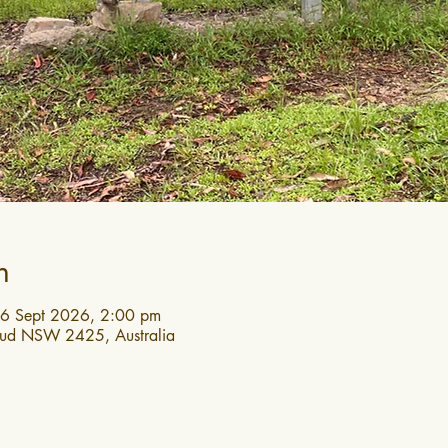
n
6 Sept 2026, 2:00 pm
roud NSW 2425, Australia