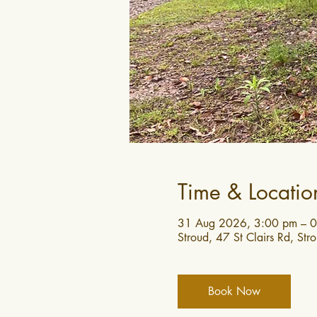
Time & Locatio
31 Aug 2026, 3:00 pm – 0
Stroud, 47 St Clairs Rd, St
Book Now