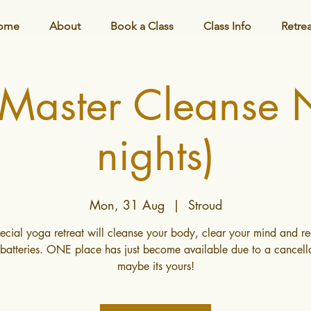
ome
About
Book a Class
Class Info
Retre
 Master Cleanse
nights)
Mon, 31 Aug
  |  
Stroud
pecial yoga retreat will cleanse your body, clear your mind and r
batteries. ONE place has just become available due to a cancella
maybe its yours!