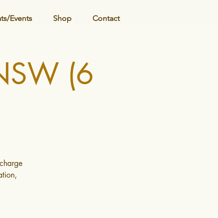
ats/Events
Shop
Contact
 NSW (6
echarge
tion,