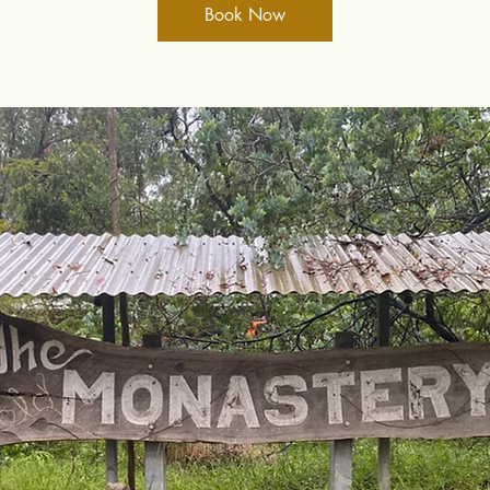
Book Now