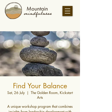
Find Your Balance
Sat, 26 July
  |  
The Golden Room, Kickstart
Arts
A unique workshop program that combines
insights from leadership development with