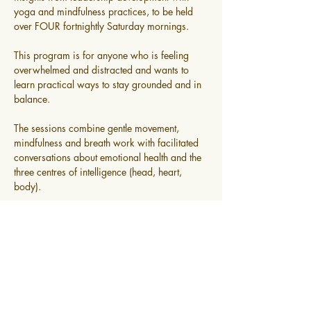
yoga and mindfulness practices, to be held 
over FOUR fortnightly Saturday mornings.
This program is for anyone who is feeling 
overwhelmed and distracted and wants to 
learn practical ways to stay grounded and in 
balance.
The sessions combine gentle movement, 
mindfulness and breath work with facilitated 
conversations about emotional health and the 
three centres of intelligence (head, heart, 
body).
Read More >