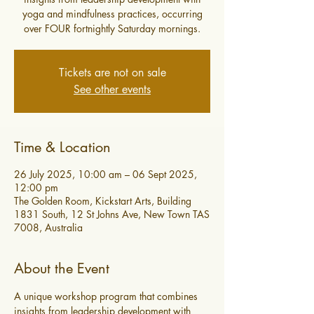
yoga and mindfulness practices, occurring
over FOUR fortnightly Saturday mornings.
Tickets are not on sale
See other events
Time & Location
26 July 2025, 10:00 am – 06 Sept 2025,
12:00 pm
The Golden Room, Kickstart Arts, Building
1831 South, 12 St Johns Ave, New Town TAS
7008, Australia
About the Event
A unique workshop program that combines 
insights from leadership development with 