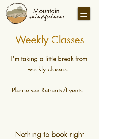
Weekly Classes
I'm taking a little break from
weekly classes.
Please see Retreats/Events.
Nothing to book right