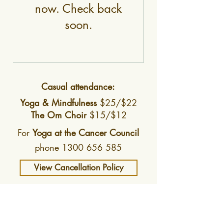
now. Check back
soon.
Casual attendance:
Yoga & Mindfulness
$25/$22
The
Om Choir
$15/$12
For
Yoga at the Cancer Council
phone
1300 656 585
View Cancellation Policy